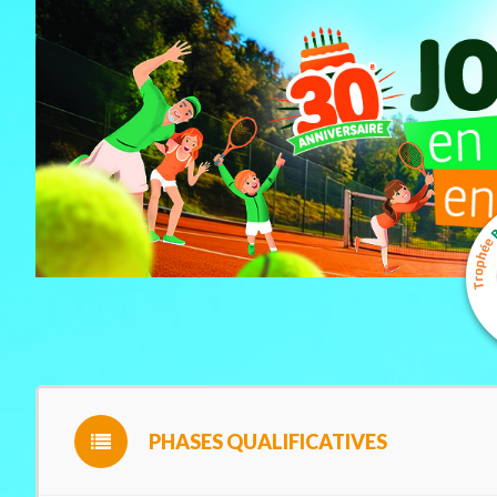
PHASES QUALIFICATIVES