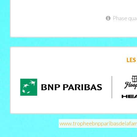
Phase qual
LES
www.tropheebnpparibasdelafam