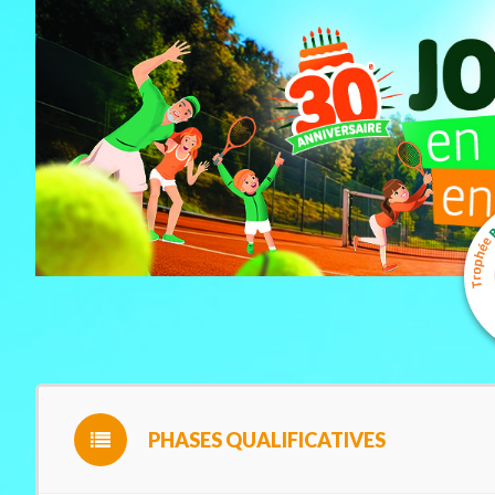
PHASES QUALIFICATIVES