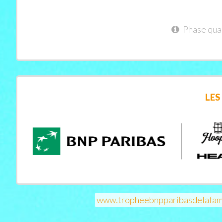
Phase qual
LES
www.tropheebnpparibasdelafam