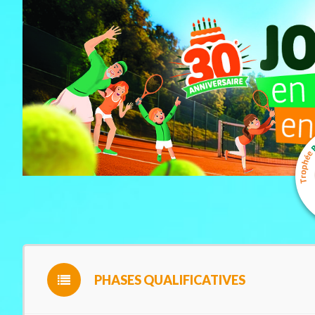
PHASES QUALIFICATIVES