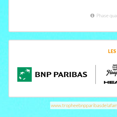
Phase qual
LES
www.tropheebnpparibasdelafam