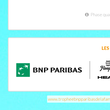
Phase qual
LES
www.tropheebnpparibasdelafam