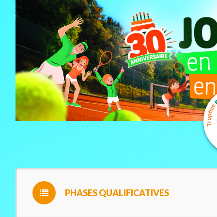
PHASES QUALIFICATIVES